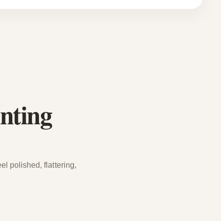
nting
l polished, flattering,