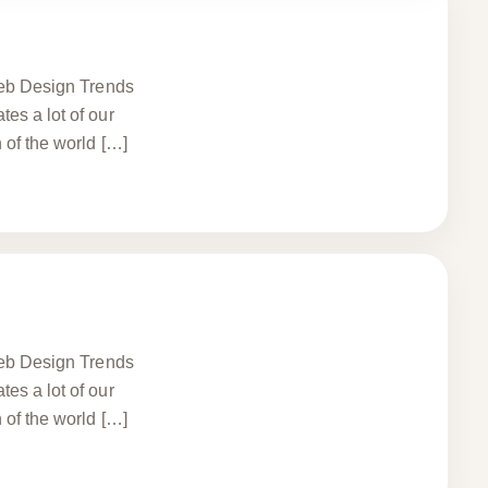
 Web Design Trends
es a lot of our
 of the world […]
 Web Design Trends
es a lot of our
 of the world […]