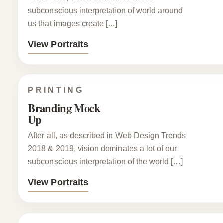
subconscious interpretation of world around
us that images create […]
View Portraits
PRINTING
Branding Mock
Up
After all, as described in Web Design Trends
2018 & 2019, vision dominates a lot of our
subconscious interpretation of the world […]
View Portraits