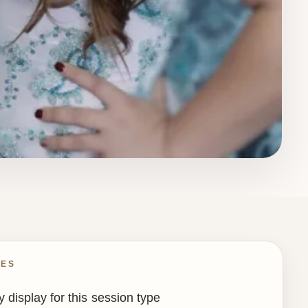
IES
 display for this session type