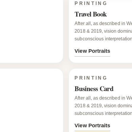
PRINTING
Travel Book
After all, as described in
2018 & 2019, vision dominat
subconscious interpretation
View Portraits
PRINTING
Business Card
After all, as described in
2018 & 2019, vision dominat
subconscious interpretation
View Portraits