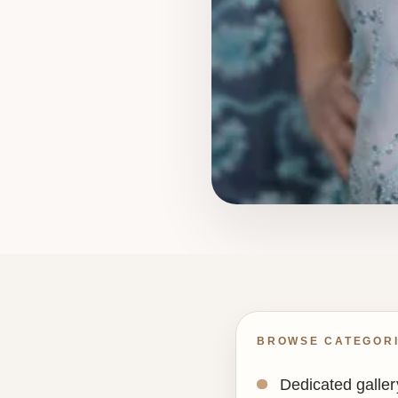
BROWSE CATEGOR
Dedicated gallery