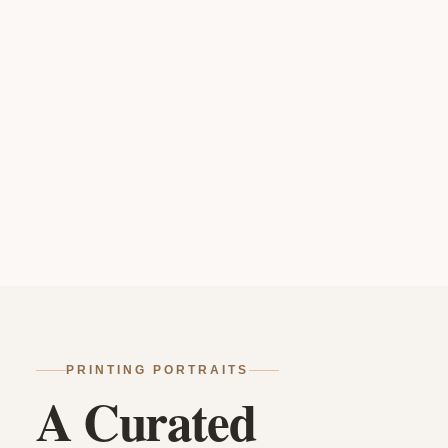
PRINTING PORTRAITS
A Curated