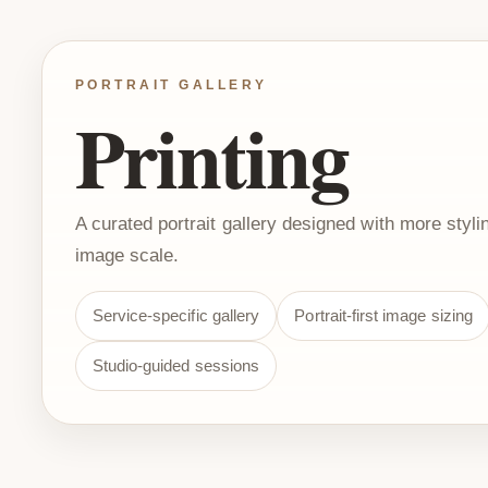
PORTRAIT GALLERY
Printing
A curated portrait gallery designed with more stylin
image scale.
Service-specific gallery
Portrait-first image sizing
Studio-guided sessions