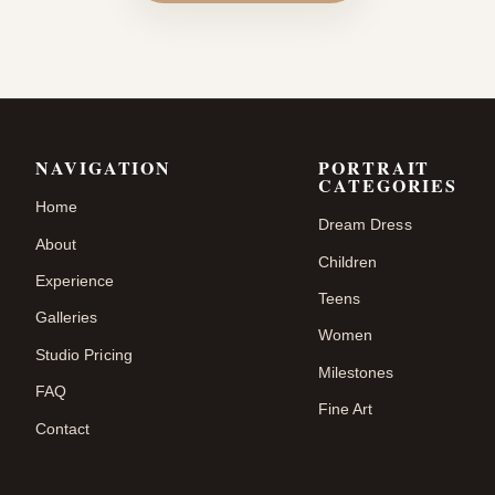
NAVIGATION
PORTRAIT
CATEGORIES
Home
Dream Dress
About
Children
Experience
Teens
Galleries
Women
Studio Pricing
Milestones
FAQ
Fine Art
Contact
.