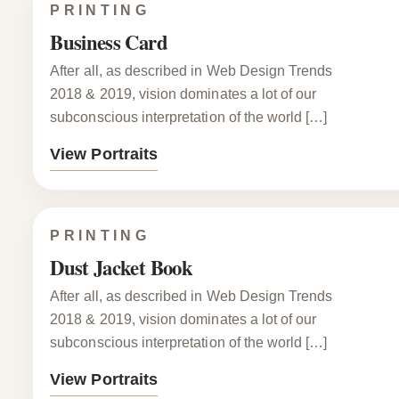
PRINTING
Business Card
After all, as described in Web Design Trends
2018 & 2019, vision dominates a lot of our
subconscious interpretation of the world […]
View Portraits
PRINTING
Dust Jacket Book
After all, as described in Web Design Trends
2018 & 2019, vision dominates a lot of our
subconscious interpretation of the world […]
View Portraits