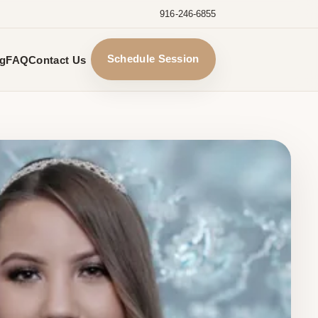
916-246-6855
Schedule Session
ng
FAQ
Contact Us