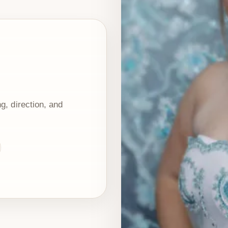
g, direction, and