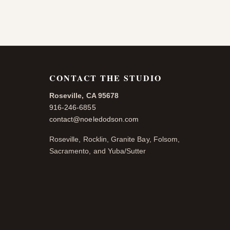
CONTACT THE STUDIO
Roseville, CA 95678
916-246-6855
contact@noeledodson.com
Roseville, Rocklin, Granite Bay, Folsom,
Sacramento, and Yuba/Sutter