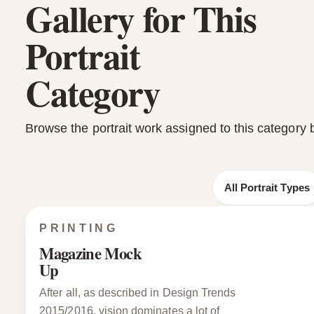
Gallery for This
Portrait
Category
Browse the portrait work assigned to this category 
All Portrait Types
PRINTING
Magazine Mock
Up
After all, as described in Design Trends
2015/2016, vision dominates a lot of