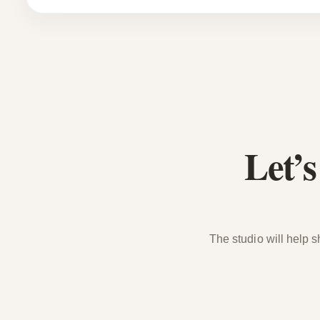
Let’
The studio will help s