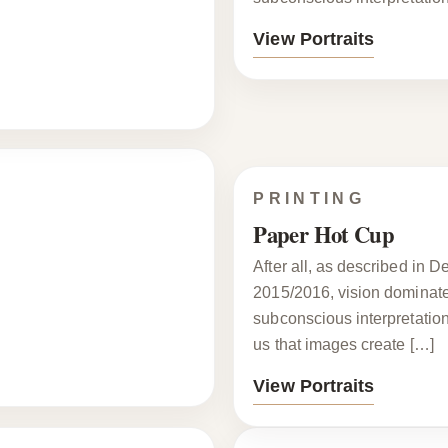
View Portraits
PRINTING
Paper Hot Cup
After all, as described in 
2015/2016, vision dominates
subconscious interpretatio
us that images create […]
View Portraits