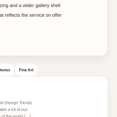
izing and a wider gallery shell
t reflects the service on offer
stones
Fine Art
 Web Design Trends
es a lot of our
 of the world […]