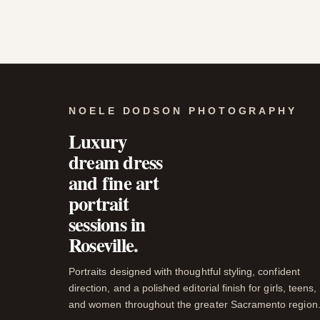
NOELE DODSON PHOTOGRAPHY
Luxury
dream dress
and fine art
portrait
sessions in
Roseville.
Portraits designed with thoughtful styling, confident
direction, and a polished editorial finish for girls, teens,
and women throughout the greater Sacramento region