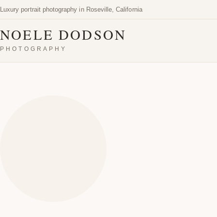
Luxury portrait photography in Roseville, California
NOELE DODSON
PHOTOGRAPHY