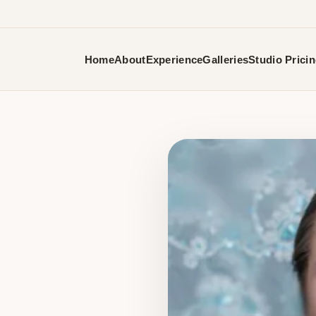
Home
About
Experience
Galleries
Studio Prici