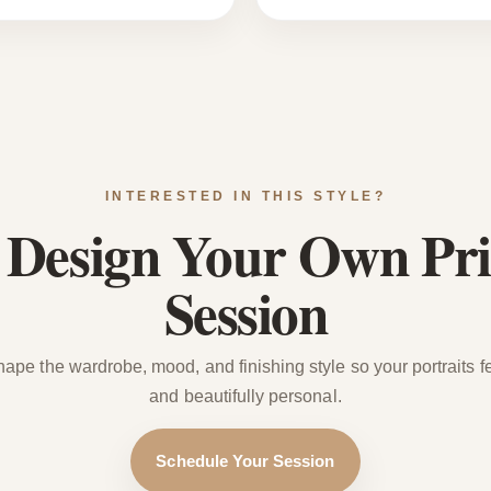
INTERESTED IN THIS STYLE?
s Design Your Own Pri
Session
hape the wardrobe, mood, and finishing style so your portraits fee
and beautifully personal.
Schedule Your Session