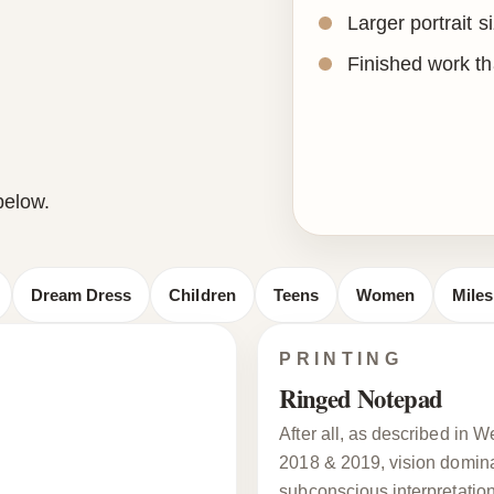
Larger portrait s
Finished work tha
below.
Dream Dress
Children
Teens
Women
Mile
PRINTING
Ringed Notepad
After all, as described in
2018 & 2019, vision dominat
subconscious interpretation