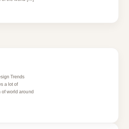
Design Trends
 a lot of
n of world around